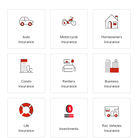
Auto
Motorcycle
Homeowners
Insurance
Insurance
Insurance
Condo
Renters
Business
Insurance
Insurance
Insurance
Life
Rec Vehicles
Investments
Insurance
Insurance