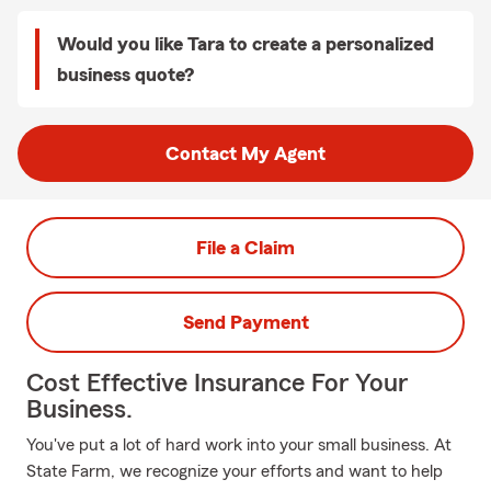
Would you like Tara to create a personalized
business quote?
Contact My Agent
File a Claim
Send Payment
Cost Effective Insurance For Your
Business.
You've put a lot of hard work into your small business. At
State Farm, we recognize your efforts and want to help