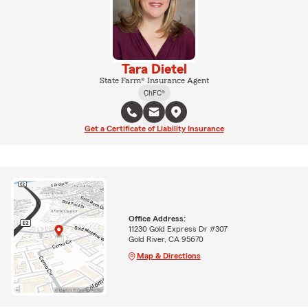
Tara Dietel
State Farm® Insurance Agent
ChFC®
Get a Certificate of Liability Insurance
Office Address:
11230 Gold Express Dr #307
Gold River, CA 95670
Map & Directions