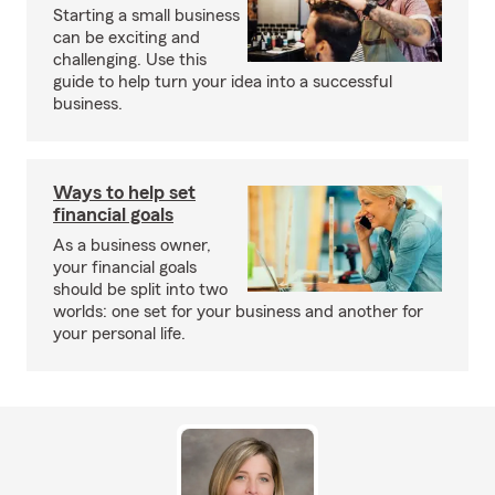
Starting a small business
can be exciting and
challenging. Use this
guide to help turn your idea into a successful
business.
Ways to help set
financial goals
As a business owner,
your financial goals
should be split into two
worlds: one set for your business and another for
your personal life.