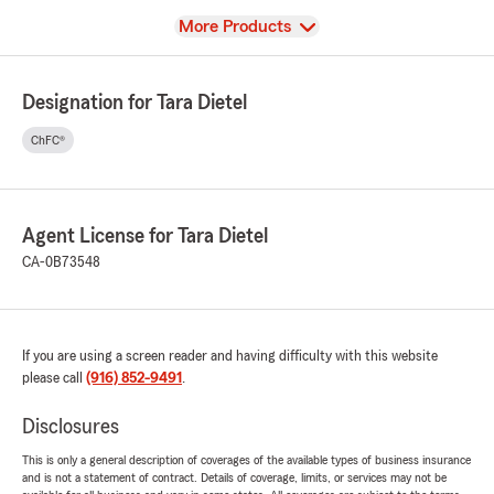
View
More Products
Designation for Tara Dietel
ChFC®
Agent License for Tara Dietel
CA-0B73548
If you are using a screen reader and having difficulty with this website
please call
(916) 852-9491
.
Disclosures
This is only a general description of coverages of the available types of business insurance
and is not a statement of contract. Details of coverage, limits, or services may not be