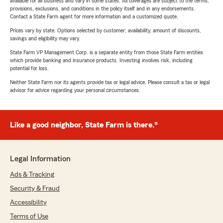
available for all business and vary in some states. All coverages are subject to the terms,
provisions, exclusions, and conditions in the policy itself and in any endorsements.
Contact a State Farm agent for more information and a customized quote.
Prices vary by state. Options selected by customer; availability, amount of discounts,
savings and eligibility may vary.
State Farm VP Management Corp. is a separate entity from those State Farm entities
which provide banking and insurance products. Investing involves risk, including
potential for loss.
Neither State Farm nor its agents provide tax or legal advice. Please consult a tax or legal
advisor for advice regarding your personal circumstances.
Like a good neighbor, State Farm is there.®
Legal Information
Ads & Tracking
Security & Fraud
Accessibility
Terms of Use