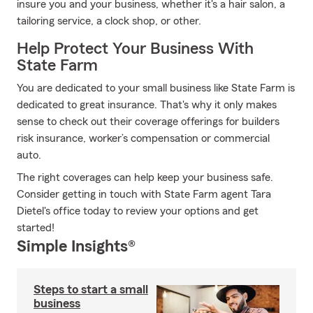
insure you and your business, whether it's a hair salon, a
tailoring service, a clock shop, or other.
Help Protect Your Business With
State Farm
You are dedicated to your small business like State Farm is
dedicated to great insurance. That's why it only makes
sense to check out their coverage offerings for builders
risk insurance, worker’s compensation or commercial
auto.
The right coverages can help keep your business safe.
Consider getting in touch with State Farm agent Tara
Dietel's office today to review your options and get
started!
Simple Insights®
Steps to start a small
business