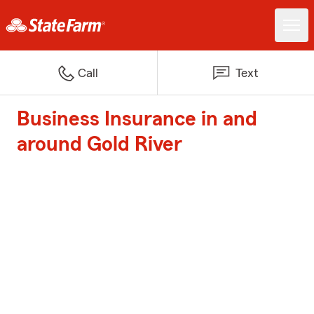
Call
Text
Business Insurance in and
around Gold River