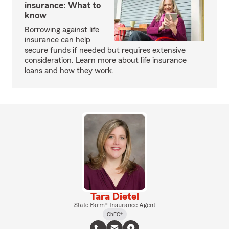
insurance: What to
know
Borrowing against life
insurance can help
secure funds if needed but requires extensive
consideration. Learn more about life insurance
loans and how they work.
Tara Dietel
State Farm® Insurance Agent
ChFC®