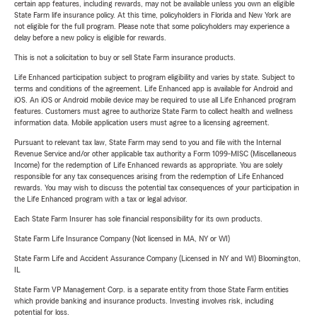
certain app features, including rewards, may not be available unless you own an eligible
State Farm life insurance policy. At this time, policyholders in Florida and New York are
not eligible for the full program. Please note that some policyholders may experience a
delay before a new policy is eligible for rewards.
This is not a solicitation to buy or sell State Farm insurance products.
Life Enhanced participation subject to program eligibility and varies by state. Subject to
terms and conditions of the agreement. Life Enhanced app is available for Android and
iOS. An iOS or Android mobile device may be required to use all Life Enhanced program
features. Customers must agree to authorize State Farm to collect health and wellness
information data. Mobile application users must agree to a licensing agreement.
Pursuant to relevant tax law, State Farm may send to you and file with the Internal
Revenue Service and/or other applicable tax authority a Form 1099-MISC (Miscellaneous
Income) for the redemption of Life Enhanced rewards as appropriate. You are solely
responsible for any tax consequences arising from the redemption of Life Enhanced
rewards. You may wish to discuss the potential tax consequences of your participation in
the Life Enhanced program with a tax or legal advisor.
Each State Farm Insurer has sole financial responsibility for its own products.
State Farm Life Insurance Company (Not licensed in MA, NY or WI)
State Farm Life and Accident Assurance Company (Licensed in NY and WI) Bloomington,
IL
State Farm VP Management Corp. is a separate entity from those State Farm entities
which provide banking and insurance products. Investing involves risk, including
potential for loss.