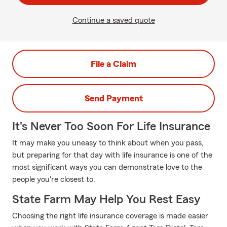
Continue a saved quote
File a Claim
Send Payment
It's Never Too Soon For Life Insurance
It may make you uneasy to think about when you pass,
but preparing for that day with life insurance is one of the
most significant ways you can demonstrate love to the
people you're closest to.
State Farm May Help You Rest Easy
Choosing the right life insurance coverage is made easier