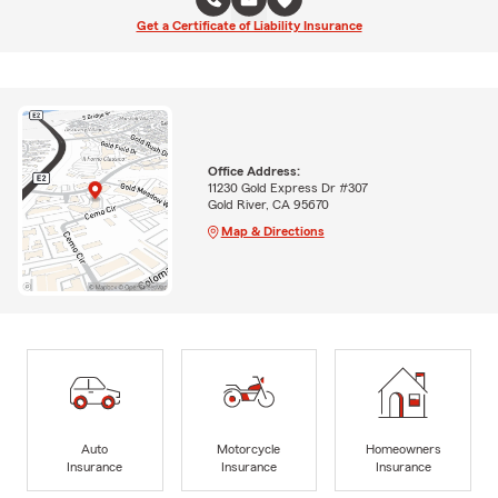
Get a Certificate of Liability Insurance
Office Address:
11230 Gold Express Dr #307
Gold River, CA 95670
Map & Directions
Auto
Motorcycle
Homeowners
Insurance
Insurance
Insurance