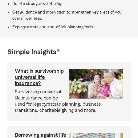
Build a stronger well-being.
Get guidance and motivation to strengthen key areas of your
overall wellness.
Explore estate and end-of-life planning tools.
Simple Insights®
What is survivorship
universal life
insurance?
Survivorship universal
life insurance can be
used for legacy/estate planning, business
transitions, charitable giving and more.
Borrowing against life