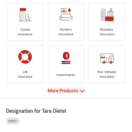
Condo
Renters
Business
Insurance
Insurance
Insurance
Life
Rec Vehicles
Investments
Insurance
Insurance
View
More Products
Designation for Tara Dietel
ChFC®