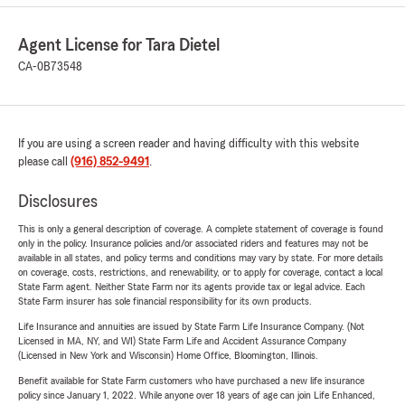
Agent License for Tara Dietel
CA-0B73548
If you are using a screen reader and having difficulty with this website
please call
(916) 852-9491
.
Disclosures
This is only a general description of coverage. A complete statement of coverage is found
only in the policy. Insurance policies and/or associated riders and features may not be
available in all states, and policy terms and conditions may vary by state. For more details
on coverage, costs, restrictions, and renewability, or to apply for coverage, contact a local
State Farm agent. Neither State Farm nor its agents provide tax or legal advice. Each
State Farm insurer has sole financial responsibility for its own products.
Life Insurance and annuities are issued by State Farm Life Insurance Company. (Not
Licensed in MA, NY, and WI) State Farm Life and Accident Assurance Company
(Licensed in New York and Wisconsin) Home Office, Bloomington, Illinois.
Benefit available for State Farm customers who have purchased a new life insurance
policy since January 1, 2022. While anyone over 18 years of age can join Life Enhanced,