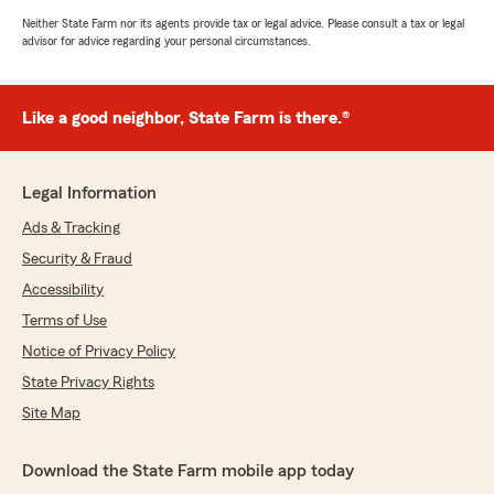
Neither State Farm nor its agents provide tax or legal advice. Please consult a tax or legal
advisor for advice regarding your personal circumstances.
Like a good neighbor, State Farm is there.®
Legal Information
Ads & Tracking
Security & Fraud
Accessibility
Terms of Use
Notice of Privacy Policy
State Privacy Rights
Site Map
Download the State Farm mobile app today