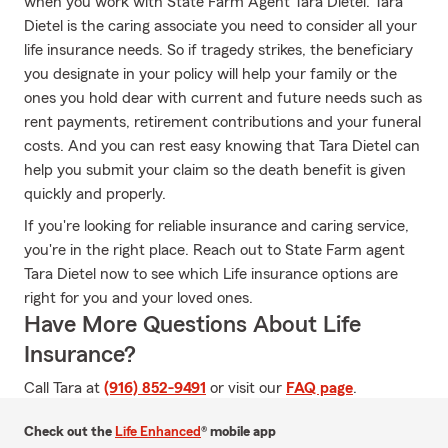
when you work with State Farm Agent Tara Dietel. Tara
Dietel is the caring associate you need to consider all your
life insurance needs. So if tragedy strikes, the beneficiary
you designate in your policy will help your family or the
ones you hold dear with current and future needs such as
rent payments, retirement contributions and your funeral
costs. And you can rest easy knowing that Tara Dietel can
help you submit your claim so the death benefit is given
quickly and properly.
If you're looking for reliable insurance and caring service,
you're in the right place. Reach out to State Farm agent
Tara Dietel now to see which Life insurance options are
right for you and your loved ones.
Have More Questions About Life
Insurance?
Call Tara at
(916) 852-9491
or visit our
FAQ page
.
Check out the
Life Enhanced
® mobile app