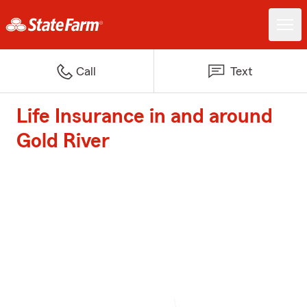
Call
Text
Life Insurance in and around
Gold River