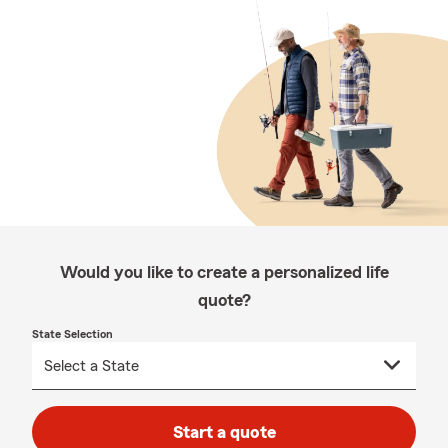
Would you like to create a personalized life
quote?
State Selection
Start a quote