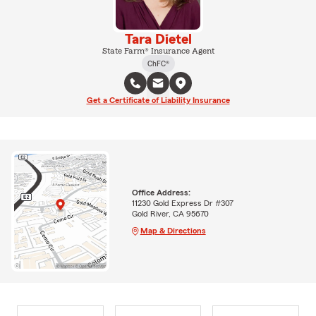
Tara Dietel
State Farm® Insurance Agent
ChFC®
Get a Certificate of Liability Insurance
Office Address:
11230 Gold Express Dr #307
Gold River, CA 95670
Map & Directions