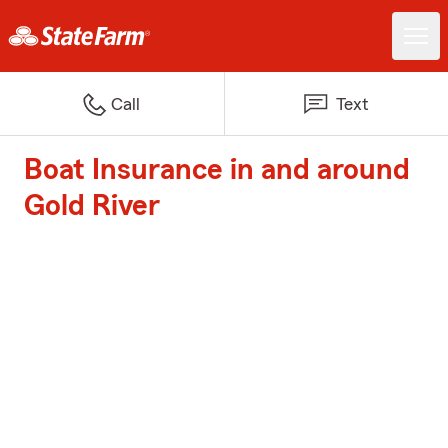
Call
Text
Boat Insurance in and around
Gold River