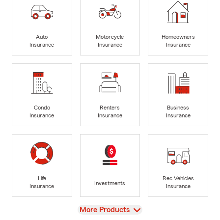
Auto
Motorcycle
Homeowners
Insurance
Insurance
Insurance
Condo
Renters
Business
Insurance
Insurance
Insurance
Life
Rec Vehicles
Investments
Insurance
Insurance
View
More Products