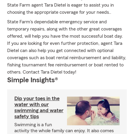
State Farm agent Tara Dietel is eager to assist you in
choosing the appropriate coverage for your needs..
State Farm's dependable emergency service and
temporary repairs, along with the other great coverages
offered, will help you have the most successful boat day.
If you are looking for even further protection, agent Tara
Dietel can also help you get connected with optional
coverages such as boat rental reimbursement and liability,
fishing tournament fee reimbursement or boat rented to
others. Contact Tara Dietel today!
Simple Insights®
Dip your toes in the
water with our
swimming and water
safety tips
Swimming is a fun
activity the whole family can enjoy. It also comes