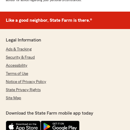
advisor for advice regarding your personal circumstances.
Like a good neighbor, State Farm is there.®
Legal Information
Ads & Tracking
Security & Fraud
Accessibility
Terms of Use
Notice of Privacy Policy
State Privacy Rights
Site Map
Download the State Farm mobile app today