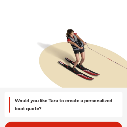
Would you like Tara to create a personalized
boat quote?