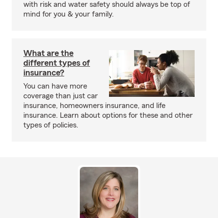
with risk and water safety should always be top of
mind for you & your family.
What are the
different types of
insurance?
You can have more
coverage than just car
insurance, homeowners insurance, and life
insurance. Learn about options for these and other
types of policies.