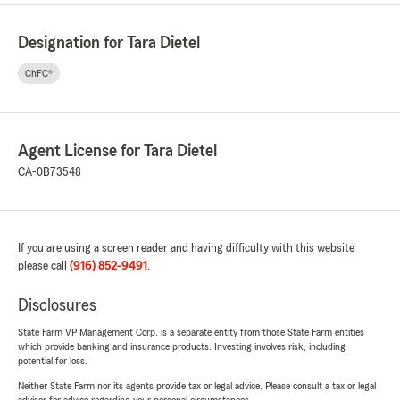
Designation for Tara Dietel
ChFC®
Agent License for Tara Dietel
CA-0B73548
If you are using a screen reader and having difficulty with this website
please call
(916) 852-9491
.
Disclosures
State Farm VP Management Corp. is a separate entity from those State Farm entities
which provide banking and insurance products. Investing involves risk, including
potential for loss.
Neither State Farm nor its agents provide tax or legal advice. Please consult a tax or legal