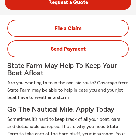
Request a Quote
File a Claim
Send Payment
State Farm May Help To Keep Your
Boat Afloat
Are you wanting to take the sea-nic route? Coverage from
State Farm may be able to help in case you and your jet
boat have to weather a storm.
Go The Nautical Mile, Apply Today
Sometimes it's hard to keep track of all your boat, oars
and detachable canopies. That is why you need State
Farm to take care of the hard stuff, your insurance. Your